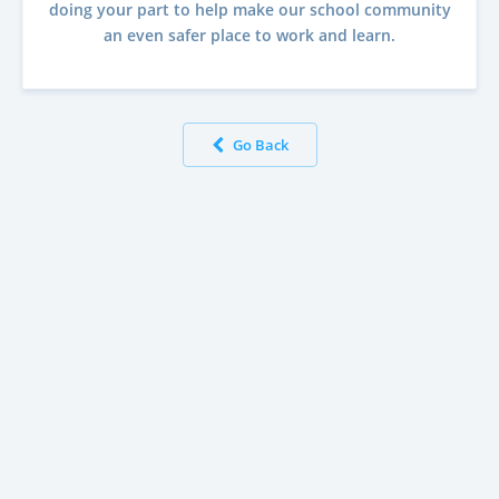
doing your part to help make our school community
an even safer place to work and learn.
Go Back