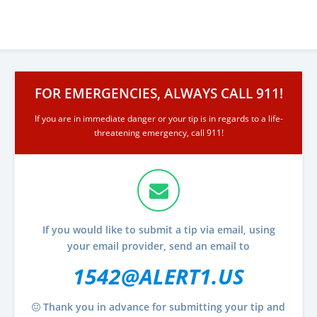
FOR EMERGENCIES, ALWAYS CALL 911!
If you are in immediate danger or your tip is in regards to a life-
threatening emergency, call 911!
If you would like to submit a tip via email, using
your email provider, send an email to
1542@ALERT1.US
Thank you in advance for submitting your tip and